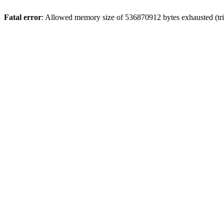
Fatal error
: Allowed memory size of 536870912 bytes exhausted (trie