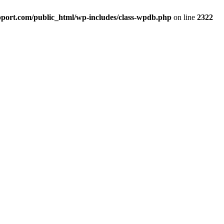
port.com/public_html/wp-includes/class-wpdb.php
on line
2322