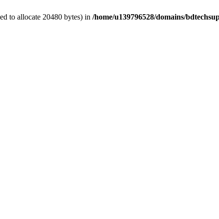
d to allocate 20480 bytes) in
/home/u139796528/domains/bdtechsup