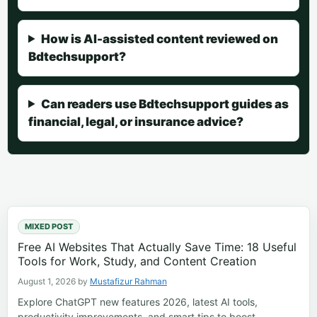
How is AI-assisted content reviewed on
Bdtechsupport?
Can readers use Bdtechsupport guides as
financial, legal, or insurance advice?
MIXED POST
Free AI Websites That Actually Save Time: 18 Useful
Tools for Work, Study, and Content Creation
August 1, 2026
by
Mustafizur Rahman
Explore ChatGPT new features 2026, latest AI tools,
productivity improvements, and smart tips to boost