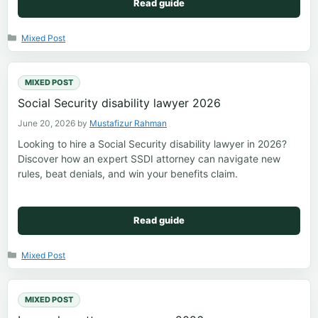
Read guide
Categories
Mixed Post
MIXED POST
Social Security disability lawyer 2026
June 20, 2026
by
Mustafizur Rahman
Looking to hire a Social Security disability lawyer in 2026?
Discover how an expert SSDI attorney can navigate new
rules, beat denials, and win your benefits claim.
Read guide
Categories
Mixed Post
MIXED POST