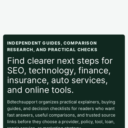
INDEPENDENT GUIDES, COMPARISON
RESEARCH, AND PRACTICAL CHECKS
Find clearer next steps for
SEO, technology, finance,
insurance, auto services,
and online tools.
Bdtechsupport organizes practical explainers, buying
guides, and decision checklists for readers who want
fast answers, useful comparisons, and trusted source
links before they choose a provider, policy, tool, loan,