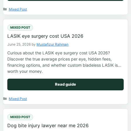
Categories
Mixed Post
MIXED POST
LASIK eye surgery cost USA 2026
June 25, 2026
by
Mustafizur Rahman
Curious about the LASIK eye surgery cost USA 2026?
Discover the true average prices per eye, hidden fees,
financing options, and whether custom bladeless LASIK is
worth your money.
Read guide
Categories
Mixed Post
MIXED POST
Dog bite injury lawyer near me 2026