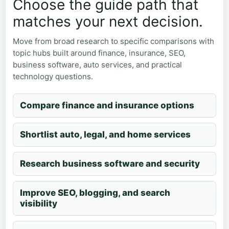
Choose the guide path that
matches your next decision.
Move from broad research to specific comparisons with
topic hubs built around finance, insurance, SEO,
business software, auto services, and practical
technology questions.
Compare finance and insurance options
Shortlist auto, legal, and home services
Research business software and security
Improve SEO, blogging, and search
visibility