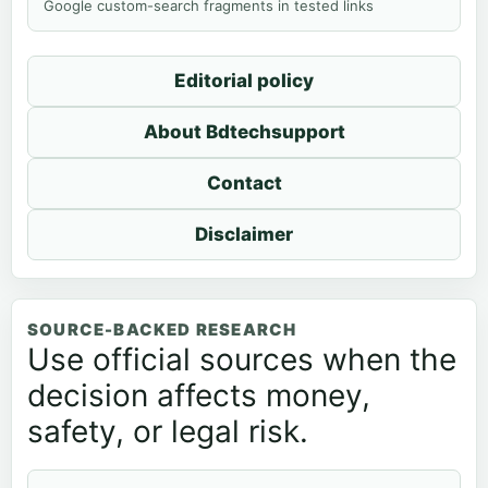
Google custom-search fragments in tested links
Editorial policy
About Bdtechsupport
Contact
Disclaimer
SOURCE-BACKED RESEARCH
Use official sources when the
decision affects money,
safety, or legal risk.