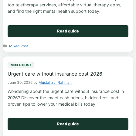
top teletherapy services, affordable virtual therapy apps,
and find the right mental health support today.
Read guide
Categories
Mixed Post
MIXED POST
Urgent care without insurance cost 2026
June 30, 2026
by
Mustafizur Rahman
Wondering about the urgent care without insurance cost in
2026? Discover the exact cash prices, hidden fees, and
proven tips to lower your medical bills today.
Read guide