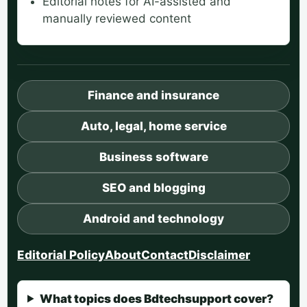
Editorial notes for AI-assisted and
manually reviewed content
Finance and insurance
Auto, legal, home service
Business software
SEO and blogging
Android and technology
Editorial Policy
About
Contact
Disclaimer
What topics does Bdtechsupport cover?