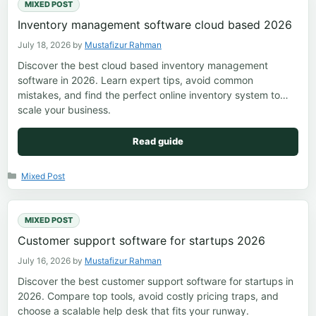
MIXED POST
Inventory management software cloud based 2026
July 18, 2026
by
Mustafizur Rahman
Discover the best cloud based inventory management
software in 2026. Learn expert tips, avoid common
mistakes, and find the perfect online inventory system to
scale your business.
Read guide
Categories
Mixed Post
MIXED POST
Customer support software for startups 2026
July 16, 2026
by
Mustafizur Rahman
Discover the best customer support software for startups in
2026. Compare top tools, avoid costly pricing traps, and
choose a scalable help desk that fits your runway.