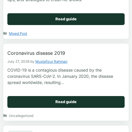
Read guide
Categories
Mixed Post
Coronavirus disease 2019
July 27, 2026
by
Mustafizur Rahman
COVID-19 is a contagious disease caused by the
coronavirus SARS-CoV-2. In January 2020, the disease
spread worldwide, resulting…
Read guide
Categories
Uncategorized