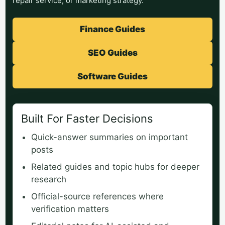
repair service, or marketing strategy.
Finance Guides
SEO Guides
Software Guides
Built For Faster Decisions
Quick-answer summaries on important
posts
Related guides and topic hubs for deeper
research
Official-source references where
verification matters