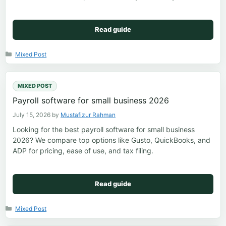
Read guide
Categories
Mixed Post
MIXED POST
Payroll software for small business 2026
July 15, 2026
by
Mustafizur Rahman
Looking for the best payroll software for small business
2026? We compare top options like Gusto, QuickBooks, and
ADP for pricing, ease of use, and tax filing.
Read guide
Categories
Mixed Post