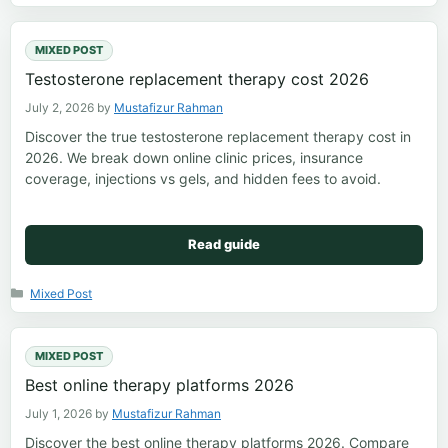
MIXED POST
Testosterone replacement therapy cost 2026
July 2, 2026
by
Mustafizur Rahman
Discover the true testosterone replacement therapy cost in
2026. We break down online clinic prices, insurance
coverage, injections vs gels, and hidden fees to avoid.
Read guide
Categories
Mixed Post
MIXED POST
Best online therapy platforms 2026
July 1, 2026
by
Mustafizur Rahman
Discover the best online therapy platforms 2026. Compare