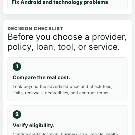
Fix Android and technology problems
DECISION CHECKLIST
Before you choose a provider,
policy, loan, tool, or service.
Compare the real cost.
Look beyond the advertised price and check fees,
limits, renewals, deductibles, and contract terms.
Verify eligibility.
Confirm credit, location, business size, vehicle, health,