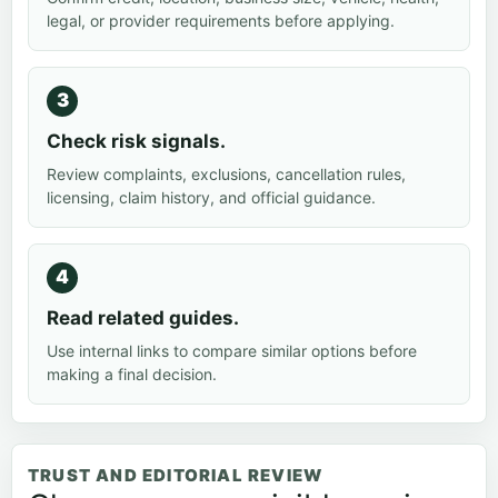
legal, or provider requirements before applying.
Check risk signals.
Review complaints, exclusions, cancellation rules,
licensing, claim history, and official guidance.
Read related guides.
Use internal links to compare similar options before
making a final decision.
TRUST AND EDITORIAL REVIEW