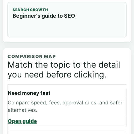
SEARCH GROWTH
Beginner's guide to SEO
COMPARISON MAP
Match the topic to the detail
you need before clicking.
Need money fast
Compare speed, fees, approval rules, and safer
alternatives.
Open guide