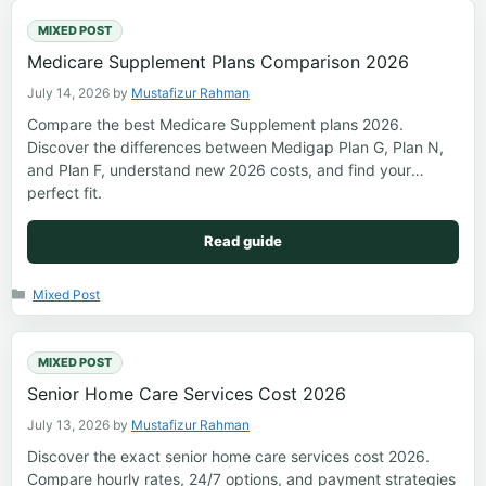
MIXED POST
Medicare Supplement Plans Comparison 2026
July 14, 2026
by
Mustafizur Rahman
Compare the best Medicare Supplement plans 2026.
Discover the differences between Medigap Plan G, Plan N,
and Plan F, understand new 2026 costs, and find your
perfect fit.
Read guide
Categories
Mixed Post
MIXED POST
Senior Home Care Services Cost 2026
July 13, 2026
by
Mustafizur Rahman
Discover the exact senior home care services cost 2026.
Compare hourly rates, 24/7 options, and payment strategies