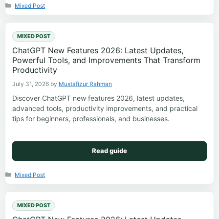
Categories
Mixed Post
MIXED POST
ChatGPT New Features 2026: Latest Updates,
Powerful Tools, and Improvements That Transform
Productivity
July 31, 2026
by
Mustafizur Rahman
Discover ChatGPT new features 2026, latest updates,
advanced tools, productivity improvements, and practical
tips for beginners, professionals, and businesses.
Read guide
Categories
Mixed Post
MIXED POST