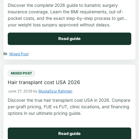
Discover the complete 2026 guide to bariatric surgery
insurance coverage. Learn the BMI requirements, out-of-
pocket costs, and the exact step-by-step process to get
your weight loss surgery approved without delays.
Read guide
Categories
Mixed Post
MIXED POST
Hair transplant cost USA 2026
June 27, 2026
by
Mustafizur Rahman
Discover the true hair transplant cost USA in 2026. Compare
per-graft pricing, FUE vs FUT, clinic locations, and financing
options in our ultimate pricing guide.
Read guide