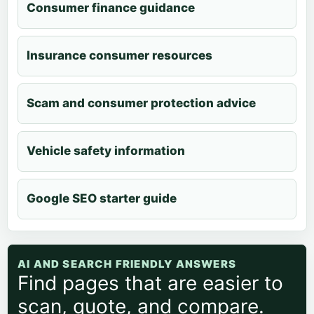
Consumer finance guidance
Insurance consumer resources
Scam and consumer protection advice
Vehicle safety information
Google SEO starter guide
AI AND SEARCH FRIENDLY ANSWERS
Find pages that are easier to
scan, quote, and compare.