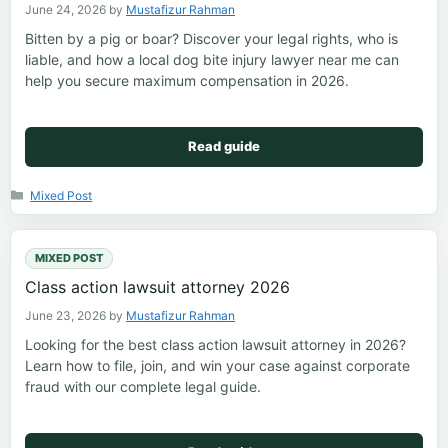
June 24, 2026
by
Mustafizur Rahman
Bitten by a pig or boar? Discover your legal rights, who is
liable, and how a local dog bite injury lawyer near me can
help you secure maximum compensation in 2026.
Read guide
Categories
Mixed Post
MIXED POST
Class action lawsuit attorney 2026
June 23, 2026
by
Mustafizur Rahman
Looking for the best class action lawsuit attorney in 2026?
Learn how to file, join, and win your case against corporate
fraud with our complete legal guide.