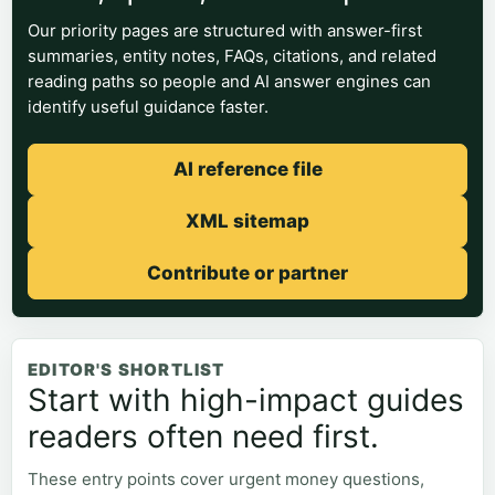
Our priority pages are structured with answer-first
summaries, entity notes, FAQs, citations, and related
reading paths so people and AI answer engines can
identify useful guidance faster.
AI reference file
XML sitemap
Contribute or partner
EDITOR'S SHORTLIST
Start with high-impact guides
readers often need first.
These entry points cover urgent money questions,