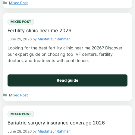
Categories
Mixed Post
MIXED POST
Fertility clinic near me 2026
June 29, 2026
by
Mustafizur Rahman
Looking for the best fertility clinic near me 2026? Discover
our expert guide on choosing top IVF centers, fertility
doctors, and treatments with confidence.
Read guide
Categories
Mixed Post
MIXED POST
Bariatric surgery insurance coverage 2026
June 28, 2026
by
Mustafizur Rahman