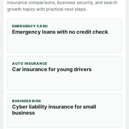
insurance comparisons, business security, and search
growth topics with practical next steps.
EMERGENCY CASH
Emergency loans with no credit check
AUTO INSURANCE
Car insurance for young drivers
BUSINESS RISK
Cyber liability insurance for small
business