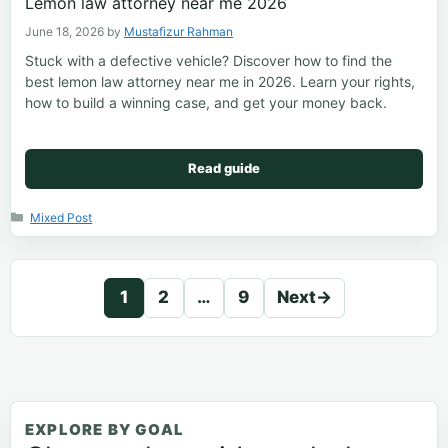
Lemon law attorney near me 2026
June 18, 2026
by
Mustafizur Rahman
Stuck with a defective vehicle? Discover how to find the
best lemon law attorney near me in 2026. Learn your rights,
how to build a winning case, and get your money back.
Read guide
Categories
Mixed Post
1
2
…
9
Next
→
Page
Page
Page
EXPLORE BY GOAL