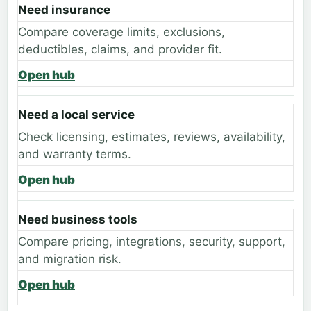
Need insurance
Compare coverage limits, exclusions,
deductibles, claims, and provider fit.
Open hub
Need a local service
Check licensing, estimates, reviews, availability,
and warranty terms.
Open hub
Need business tools
Compare pricing, integrations, security, support,
and migration risk.
Open hub