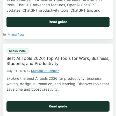
tools, ChatGPT advanced features, OpenAI ChatGPT
updates, ChatGPT productivity tools, ChatGPT tips and
tricks, ChatGPT future features
Read guide
Categories
Mixed Post
MIXED POST
Best AI Tools 2026: Top AI Tools for Work, Business,
Students, and Productivity
July 31, 2026
by
Mustafizur Rahman
Explore the best AI tools 2026 for productivity, business,
writing, design, automation, and learning. Discover tools that
save time and boost creativity.
Read guide