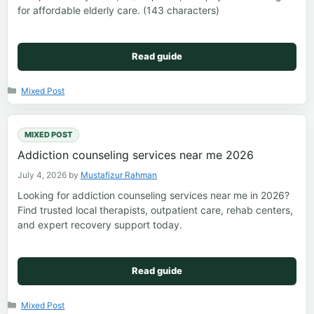
for affordable elderly care. (143 characters)
Read guide
Categories
Mixed Post
MIXED POST
Addiction counseling services near me 2026
July 4, 2026
by
Mustafizur Rahman
Looking for addiction counseling services near me in 2026?
Find trusted local therapists, outpatient care, rehab centers,
and expert recovery support today.
Read guide
Categories
Mixed Post