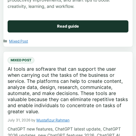
creativity, learning, and workflow.
Read guide
Categories
Mixed Post
MIXED POST
AI tools are software that can support the user
when carrying out the tasks of the business or
service. The platforms can help to create content,
analyze data, design, research, communicate,
automate, and make decisions. These tools are
valuable because they can eliminate repetitive tasks
and enable individuals to concentrate on tasks of
greater value.
July 31, 2026
by
Mustafizur Rahman
ChatGPT new features, ChatGPT latest update, ChatGPT
2026 updates, new ChatGPT features 2026, ChatGPT AI