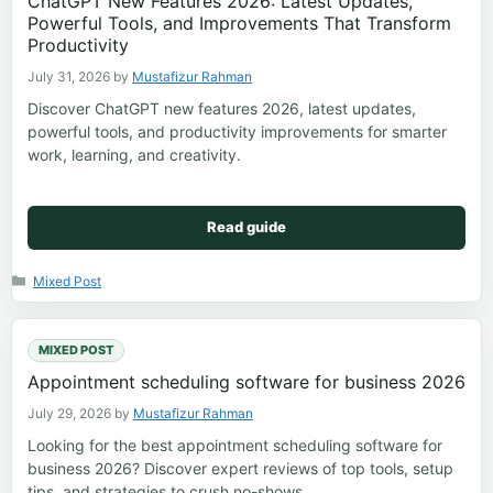
ChatGPT New Features 2026: Latest Updates,
Powerful Tools, and Improvements That Transform
Productivity
July 31, 2026
by
Mustafizur Rahman
Discover ChatGPT new features 2026, latest updates,
powerful tools, and productivity improvements for smarter
work, learning, and creativity.
Read guide
Categories
Mixed Post
MIXED POST
Appointment scheduling software for business 2026
July 29, 2026
by
Mustafizur Rahman
Looking for the best appointment scheduling software for
business 2026? Discover expert reviews of top tools, setup
tips, and strategies to crush no-shows.