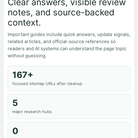
Clear answers, visible review
notes, and source-backed
context.
Important guides include quick answers, update signals,
related articles, and official-source references so
readers and AI systems can understand the page topic
without guessing.
167+
focused sitemap URLs after cleanup
5
major research hubs
0