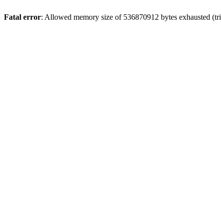
Fatal error
: Allowed memory size of 536870912 bytes exhausted (trie