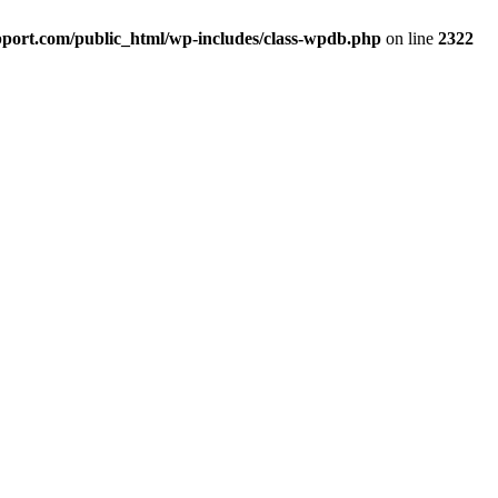
port.com/public_html/wp-includes/class-wpdb.php
on line
2322