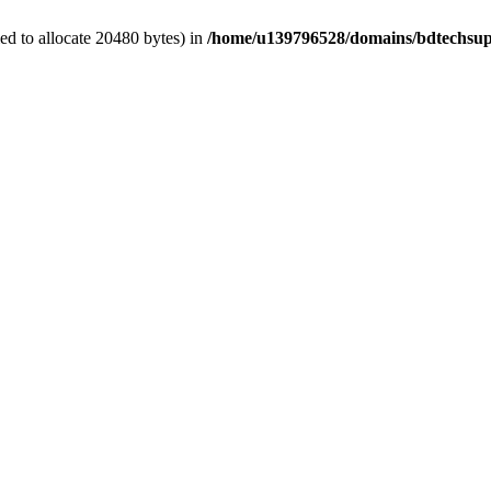
d to allocate 20480 bytes) in
/home/u139796528/domains/bdtechsup