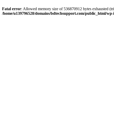
Fatal error
: Allowed memory size of 536870912 bytes exhausted (trie
/home/u139796528/domains/bdtechsupport.com/public_html/wp-i