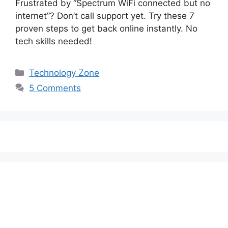
Frustrated by “Spectrum WiFi connected but no
internet”? Don’t call support yet. Try these 7
proven steps to get back online instantly. No
tech skills needed!
Categories
Technology Zone
5 Comments