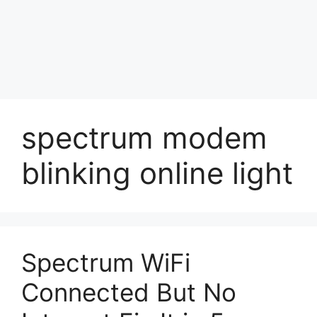
spectrum modem
blinking online light
Spectrum WiFi
Connected But No