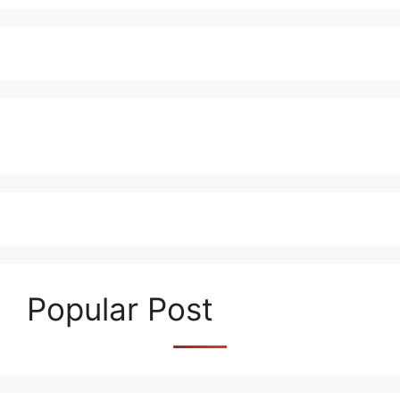
Popular Post