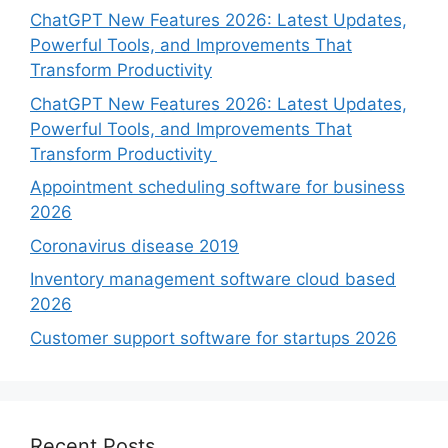
ChatGPT New Features 2026: Latest Updates,
Powerful Tools, and Improvements That
Transform Productivity
ChatGPT New Features 2026: Latest Updates,
Powerful Tools, and Improvements That
Transform Productivity
Appointment scheduling software for business
2026
Coronavirus disease 2019
Inventory management software cloud based
2026
Customer support software for startups 2026
Recent Posts