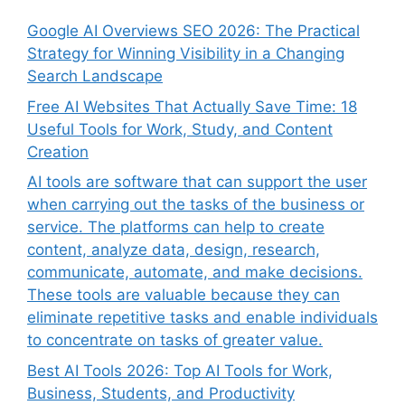
Google AI Overviews SEO 2026: The Practical
Strategy for Winning Visibility in a Changing
Search Landscape
Free AI Websites That Actually Save Time: 18
Useful Tools for Work, Study, and Content
Creation
AI tools are software that can support the user
when carrying out the tasks of the business or
service. The platforms can help to create
content, analyze data, design, research,
communicate, automate, and make decisions.
These tools are valuable because they can
eliminate repetitive tasks and enable individuals
to concentrate on tasks of greater value.
Best AI Tools 2026: Top AI Tools for Work,
Business, Students, and Productivity