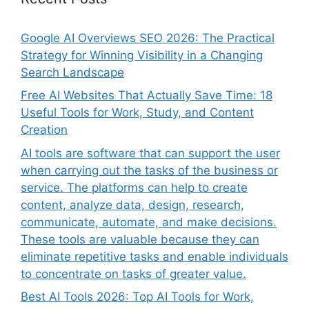
Google AI Overviews SEO 2026: The Practical
Strategy for Winning Visibility in a Changing
Search Landscape
Free AI Websites That Actually Save Time: 18
Useful Tools for Work, Study, and Content
Creation
AI tools are software that can support the user
when carrying out the tasks of the business or
service. The platforms can help to create
content, analyze data, design, research,
communicate, automate, and make decisions.
These tools are valuable because they can
eliminate repetitive tasks and enable individuals
to concentrate on tasks of greater value.
Best AI Tools 2026: Top AI Tools for Work,