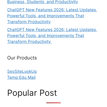
Business, Students, and Productivity
ChatGPT New Features 2026: Latest Updates,
Powerful Tools, and Improvements That
Transform Productivity
ChatGPT New Features 2026: Latest Updates,
Powerful Tools, and Improvements That
Transform Productivity
Our Products
SeoSiteLookUp
Temp Edu Mail
Popular Post