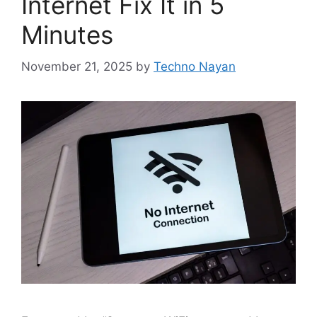
Internet Fix It in 5
Minutes
November 21, 2025
by
Techno Nayan