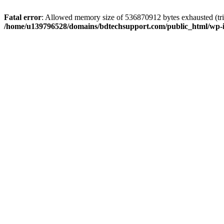
Fatal error
: Allowed memory size of 536870912 bytes exhausted (trie
/home/u139796528/domains/bdtechsupport.com/public_html/wp-i