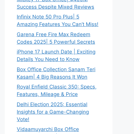
Success Despite Mixed Reviews
Infinix Note 50 Pro Plus| 5
Amazing Features You Can’t Miss!
Garena Free Fire Max Redeem
Codes 2025| 5 Powerful Secrets
iPhone 17 Launch Date | Exciting
Details You Need to Know
Box Office Collection Sanam Teri
Kasam| 4 Big Reasons It Won
Royal Enfield Classic 350: Specs,
Features, Mileage & Price
Delhi Election 2025: Essential
Insights for a Game-Changing
Vote!
Vidaamuyarchi Box Office