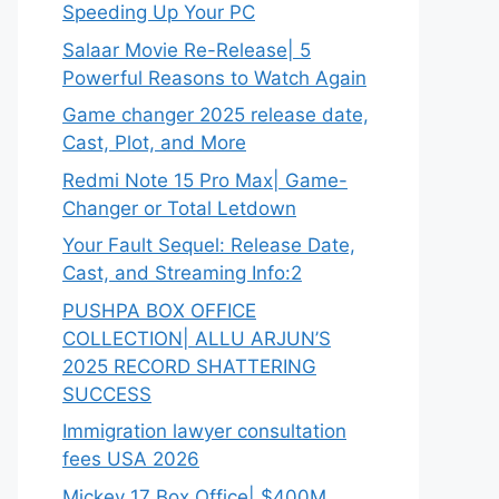
Speeding Up Your PC
Salaar Movie Re-Release| 5
Powerful Reasons to Watch Again
Game changer 2025 release date,
Cast, Plot, and More
Redmi Note 15 Pro Max| Game-
Changer or Total Letdown
Your Fault Sequel: Release Date,
Cast, and Streaming Info:2
PUSHPA BOX OFFICE
COLLECTION| ALLU ARJUN’S
2025 RECORD SHATTERING
SUCCESS
Immigration lawyer consultation
fees USA 2026
Mickey 17 Box Office| $400M