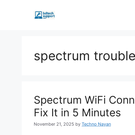
Skip
to
content
spectrum troubl
Spectrum WiFi Conn
Fix It in 5 Minutes
November 21, 2025
by
Techno Nayan