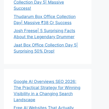
Collection Day 5| Massive
Success!
Thudarum Box Office Collection
Day| Massive ₹38 Cr Success
Josh Freese| 5 Surprising Facts
About the Legendary Drummer
Jaat Box Office Collection Day 5|
Surprising 50% Drop!
Google AI Overviews SEO 2026:
The Practical Strategy for Winning
Visibility in a Changing Search
Landscape
Free AI Websites That Actually