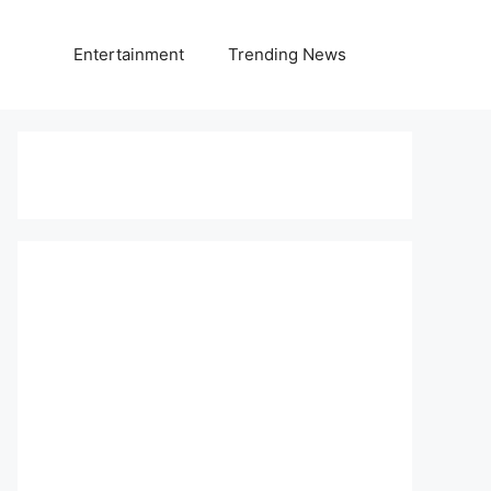
Entertainment
Trending News