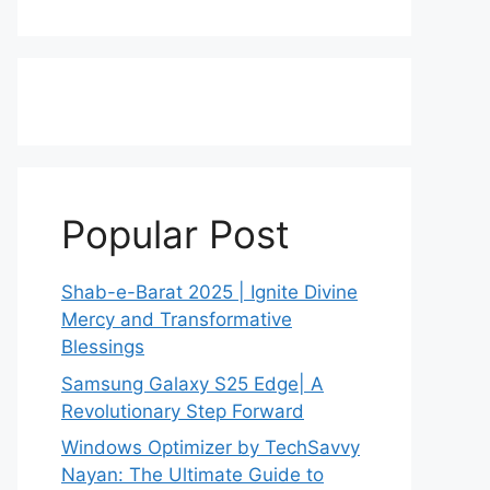
Popular Post
Shab-e-Barat 2025 | Ignite Divine
Mercy and Transformative
Blessings
Samsung Galaxy S25 Edge| A
Revolutionary Step Forward
Windows Optimizer by TechSavvy
Nayan: The Ultimate Guide to