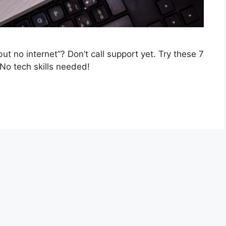
t no internet”? Don’t call support yet. Try these 7
 No tech skills needed!