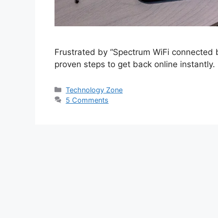
Frustrated by “Spectrum WiFi connected bu
proven steps to get back online instantly.
Categories
Technology Zone
5 Comments