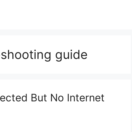
eshooting guide
ected But No Internet