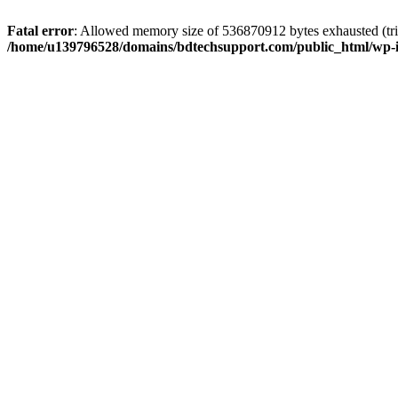
Fatal error
: Allowed memory size of 536870912 bytes exhausted (trie
/home/u139796528/domains/bdtechsupport.com/public_html/wp-i