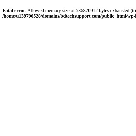
Fatal error
: Allowed memory size of 536870912 bytes exhausted (trie
/home/u139796528/domains/bdtechsupport.com/public_html/wp-i