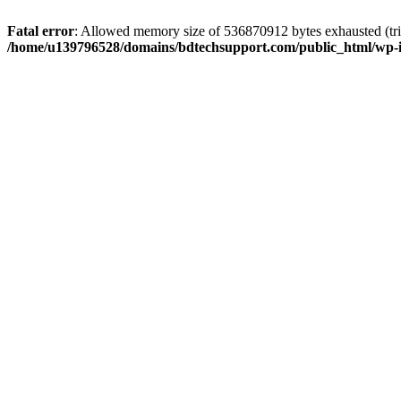
Fatal error
: Allowed memory size of 536870912 bytes exhausted (trie
/home/u139796528/domains/bdtechsupport.com/public_html/wp-i