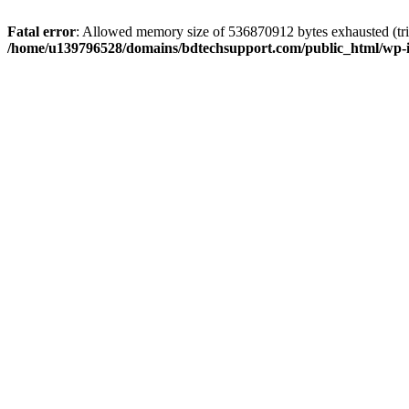
Fatal error
: Allowed memory size of 536870912 bytes exhausted (trie
/home/u139796528/domains/bdtechsupport.com/public_html/wp-i