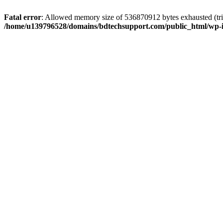
Fatal error
: Allowed memory size of 536870912 bytes exhausted (trie
/home/u139796528/domains/bdtechsupport.com/public_html/wp-i