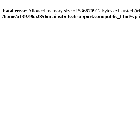
Fatal error
: Allowed memory size of 536870912 bytes exhausted (trie
/home/u139796528/domains/bdtechsupport.com/public_html/wp-i