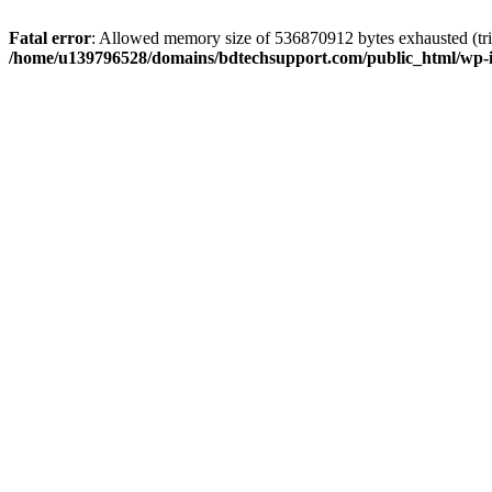
Fatal error
: Allowed memory size of 536870912 bytes exhausted (trie
/home/u139796528/domains/bdtechsupport.com/public_html/wp-i