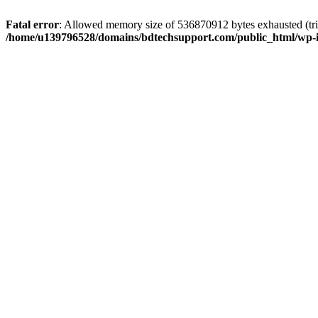
Fatal error
: Allowed memory size of 536870912 bytes exhausted (trie
/home/u139796528/domains/bdtechsupport.com/public_html/wp-i