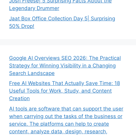
Josh Freese| 5 Surprising Facts About the
Legendary Drummer
Jaat Box Office Collection Day 5| Surprising
50% Drop!
Google AI Overviews SEO 2026: The Practical
Strategy for Winning Visibility in a Changing
Search Landscape
Free AI Websites That Actually Save Time: 18
Useful Tools for Work, Study, and Content
Creation
AI tools are software that can support the user
when carrying out the tasks of the business or
service. The platforms can help to create
content, analyze data, design, research,