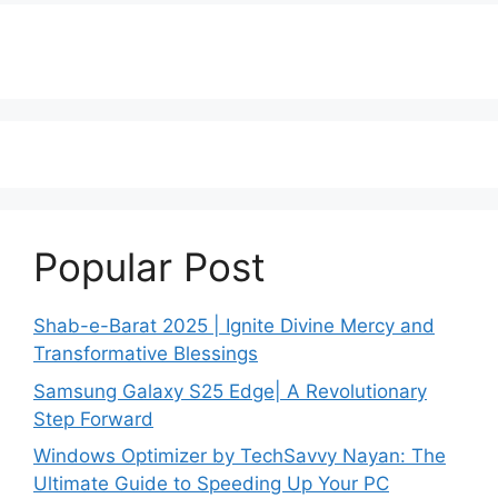
Popular Post
Shab-e-Barat 2025 | Ignite Divine Mercy and
Transformative Blessings
Samsung Galaxy S25 Edge| A Revolutionary
Step Forward
Windows Optimizer by TechSavvy Nayan: The
Ultimate Guide to Speeding Up Your PC