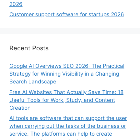
2026
Customer support software for startups 2026
Recent Posts
Google AI Overviews SEO 2026: The Practical
Strategy for Winning Visibility in a Changing
Search Landscape
Free AI Websites That Actually Save Time: 18
Useful Tools for Work, Study, and Content
Creation
AI tools are software that can support the user
when carrying out the tasks of the business or
service. The platforms can help to create