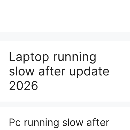
Laptop running
slow after update
2026
Pc running slow after