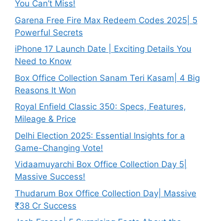
You Can’t Miss!
Garena Free Fire Max Redeem Codes 2025| 5
Powerful Secrets
iPhone 17 Launch Date | Exciting Details You
Need to Know
Box Office Collection Sanam Teri Kasam| 4 Big
Reasons It Won
Royal Enfield Classic 350: Specs, Features,
Mileage & Price
Delhi Election 2025: Essential Insights for a
Game-Changing Vote!
Vidaamuyarchi Box Office Collection Day 5|
Massive Success!
Thudarum Box Office Collection Day| Massive
₹38 Cr Success