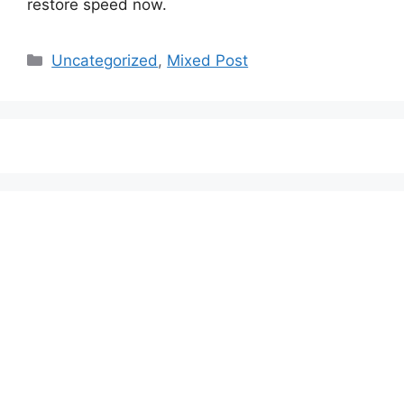
restore speed now.
Categories
Uncategorized
,
Mixed Post