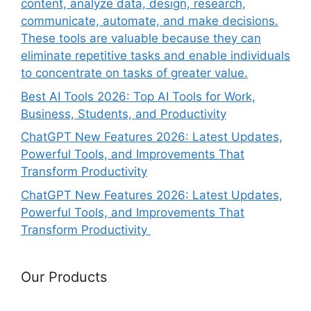
content, analyze data, design, research,
communicate, automate, and make decisions.
These tools are valuable because they can
eliminate repetitive tasks and enable individuals
to concentrate on tasks of greater value.
Best AI Tools 2026: Top AI Tools for Work,
Business, Students, and Productivity
ChatGPT New Features 2026: Latest Updates,
Powerful Tools, and Improvements That
Transform Productivity
ChatGPT New Features 2026: Latest Updates,
Powerful Tools, and Improvements That
Transform Productivity
Our Products