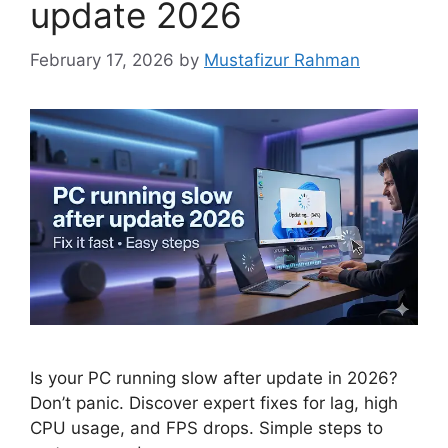
update 2026
February 17, 2026
by
Mustafizur Rahman
Is your PC running slow after update in 2026?
Don’t panic. Discover expert fixes for lag, high
CPU usage, and FPS drops. Simple steps to