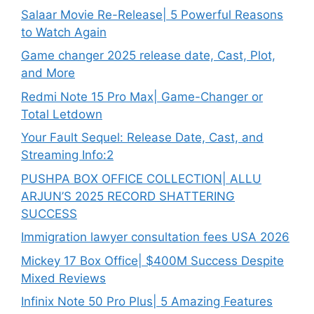
Salaar Movie Re-Release| 5 Powerful Reasons
to Watch Again
Game changer 2025 release date, Cast, Plot,
and More
Redmi Note 15 Pro Max| Game-Changer or
Total Letdown
Your Fault Sequel: Release Date, Cast, and
Streaming Info:2
PUSHPA BOX OFFICE COLLECTION| ALLU
ARJUN’S 2025 RECORD SHATTERING
SUCCESS
Immigration lawyer consultation fees USA 2026
Mickey 17 Box Office| $400M Success Despite
Mixed Reviews
Infinix Note 50 Pro Plus| 5 Amazing Features