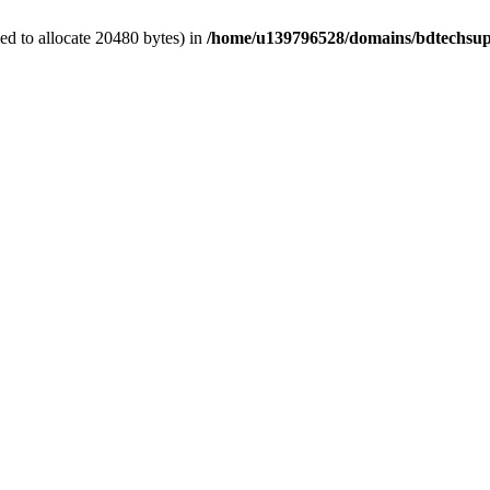
d to allocate 20480 bytes) in
/home/u139796528/domains/bdtechsup