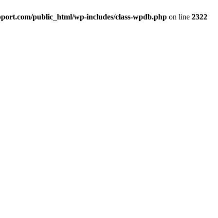
port.com/public_html/wp-includes/class-wpdb.php
on line
2322