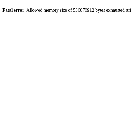
Fatal error
: Allowed memory size of 536870912 bytes exhausted (trie