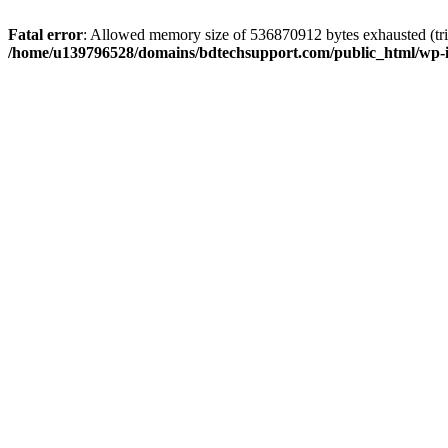
Fatal error
: Allowed memory size of 536870912 bytes exhausted (trie
/home/u139796528/domains/bdtechsupport.com/public_html/wp-i