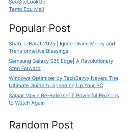
SeoSiteLookUp
Temp Edu Mail
Popular Post
Shab-e-Barat 2025 | Ignite Divine Mercy and
Transformative Blessings
Samsung Galaxy S25 Edge| A Revolutionary
Step Forward
Windows Optimizer by TechSavvy Nayan: The
Ultimate Guide to Speeding Up Your PC
Salaar Movie Re-Release| 5 Powerful Reasons
to Watch Again
Random Post