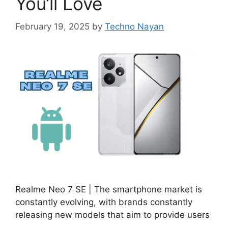
You’ll Love
February 19, 2025
by
Techno Nayan
Realme Neo 7 SE | The smartphone market is
constantly evolving, with brands constantly
releasing new models that aim to provide users