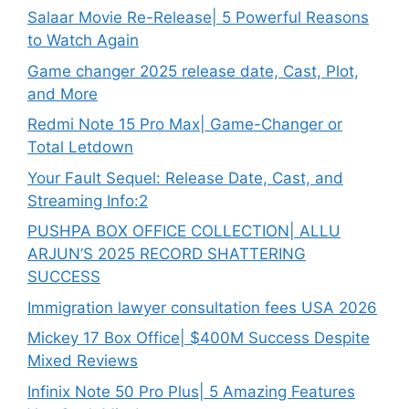
Salaar Movie Re-Release| 5 Powerful Reasons
to Watch Again
Game changer 2025 release date, Cast, Plot,
and More
Redmi Note 15 Pro Max| Game-Changer or
Total Letdown
Your Fault Sequel: Release Date, Cast, and
Streaming Info:2
PUSHPA BOX OFFICE COLLECTION| ALLU
ARJUN’S 2025 RECORD SHATTERING
SUCCESS
Immigration lawyer consultation fees USA 2026
Mickey 17 Box Office| $400M Success Despite
Mixed Reviews
Infinix Note 50 Pro Plus| 5 Amazing Features