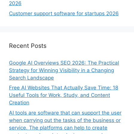
2026
Customer support software for startups 2026
Recent Posts
Google AI Overviews SEO 2026: The Practical
Strategy for Winning Visibility in a Changing
Search Landscape
Free AI Websites That Actually Save Time: 18
Useful Tools for Work, Study, and Content
Creation
AI tools are software that can support the user
when carrying out the tasks of the business or
service. The platforms can help to create