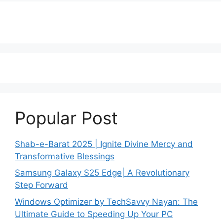
Popular Post
Shab-e-Barat 2025 | Ignite Divine Mercy and
Transformative Blessings
Samsung Galaxy S25 Edge| A Revolutionary
Step Forward
Windows Optimizer by TechSavvy Nayan: The
Ultimate Guide to Speeding Up Your PC