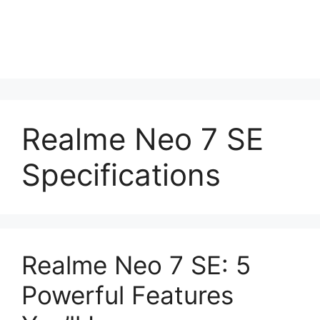
Realme Neo 7 SE
Specifications
Realme Neo 7 SE: 5
Powerful Features