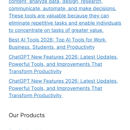
content, analyze data, design, research,
communicate, automate, and make decisions.
These tools are valuable because they can
eliminate repetitive tasks and enable individuals
to concentrate on tasks of greater value.
Best AI Tools 2026: Top AI Tools for Work,
Business, Students, and Productivity
ChatGPT New Features 2026: Latest Updates,
Powerful Tools, and Improvements That
Transform Productivity
ChatGPT New Features 2026: Latest Updates,
Powerful Tools, and Improvements That
Transform Productivity
Our Products