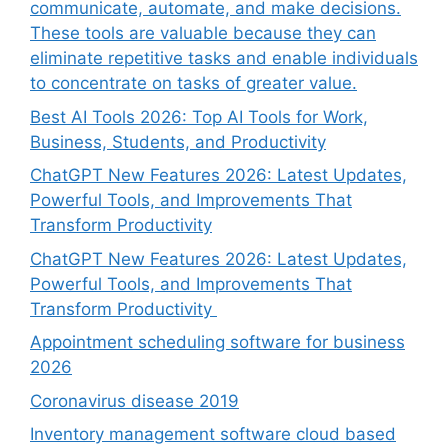
communicate, automate, and make decisions.
These tools are valuable because they can
eliminate repetitive tasks and enable individuals
to concentrate on tasks of greater value.
Best AI Tools 2026: Top AI Tools for Work,
Business, Students, and Productivity
ChatGPT New Features 2026: Latest Updates,
Powerful Tools, and Improvements That
Transform Productivity
ChatGPT New Features 2026: Latest Updates,
Powerful Tools, and Improvements That
Transform Productivity
Appointment scheduling software for business
2026
Coronavirus disease 2019
Inventory management software cloud based