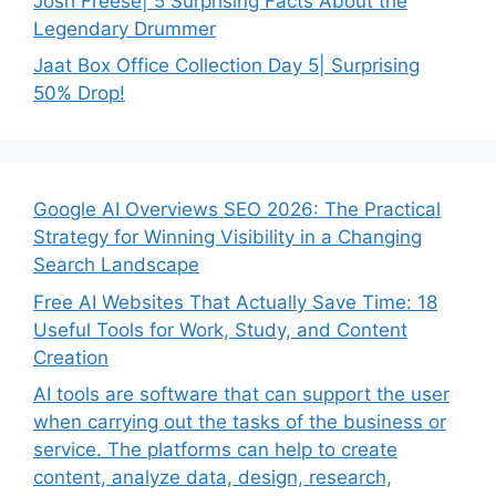
Josh Freese| 5 Surprising Facts About the
Legendary Drummer
Jaat Box Office Collection Day 5| Surprising
50% Drop!
Google AI Overviews SEO 2026: The Practical
Strategy for Winning Visibility in a Changing
Search Landscape
Free AI Websites That Actually Save Time: 18
Useful Tools for Work, Study, and Content
Creation
AI tools are software that can support the user
when carrying out the tasks of the business or
service. The platforms can help to create
content, analyze data, design, research,