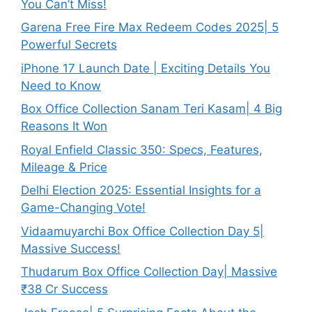
You Can’t Miss!
Garena Free Fire Max Redeem Codes 2025| 5
Powerful Secrets
iPhone 17 Launch Date | Exciting Details You
Need to Know
Box Office Collection Sanam Teri Kasam| 4 Big
Reasons It Won
Royal Enfield Classic 350: Specs, Features,
Mileage & Price
Delhi Election 2025: Essential Insights for a
Game-Changing Vote!
Vidaamuyarchi Box Office Collection Day 5|
Massive Success!
Thudarum Box Office Collection Day| Massive
₹38 Cr Success