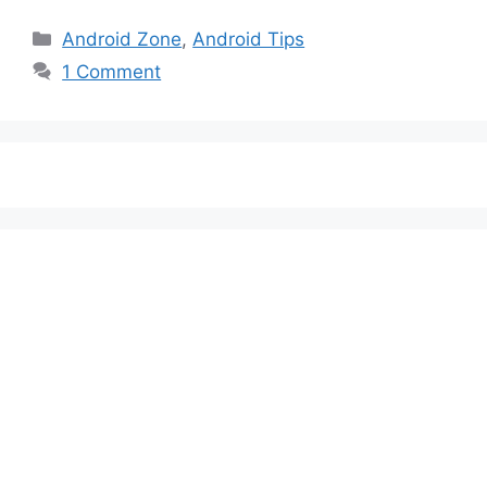
Categories
Android Zone
,
Android Tips
1 Comment