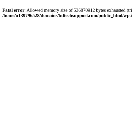
Fatal error
: Allowed memory size of 536870912 bytes exhausted (trie
/home/u139796528/domains/bdtechsupport.com/public_html/wp-i