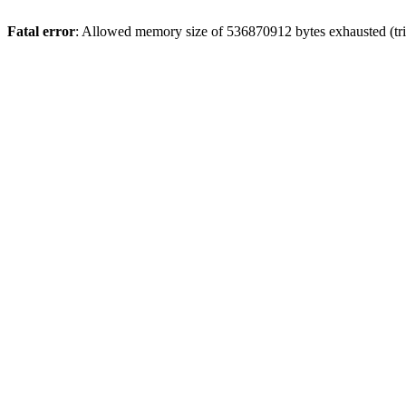
Fatal error
: Allowed memory size of 536870912 bytes exhausted (trie