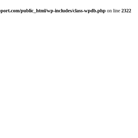
port.com/public_html/wp-includes/class-wpdb.php
on line
2322