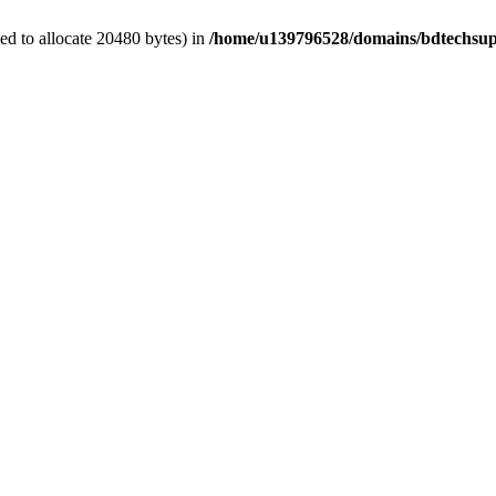
d to allocate 20480 bytes) in
/home/u139796528/domains/bdtechsup