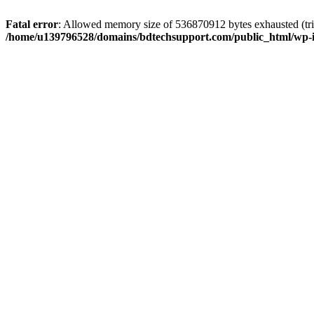
Fatal error
: Allowed memory size of 536870912 bytes exhausted (trie
/home/u139796528/domains/bdtechsupport.com/public_html/wp-i