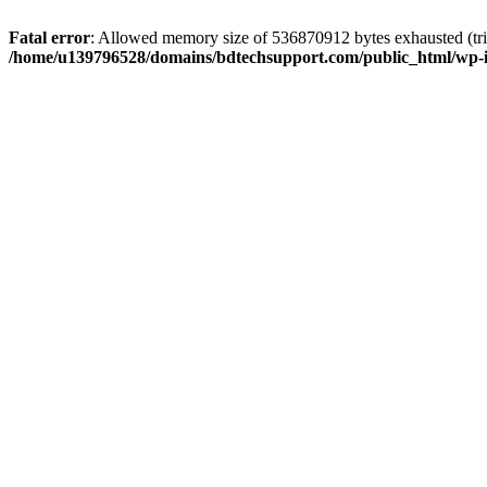
Fatal error
: Allowed memory size of 536870912 bytes exhausted (trie
/home/u139796528/domains/bdtechsupport.com/public_html/wp-i