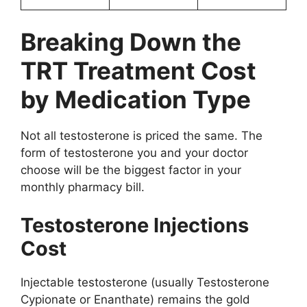
Breaking Down the
TRT Treatment Cost
by Medication Type
Not all testosterone is priced the same. The
form of testosterone you and your doctor
choose will be the biggest factor in your
monthly pharmacy bill.
Testosterone Injections
Cost
Injectable testosterone (usually Testosterone
Cypionate or Enanthate) remains the gold