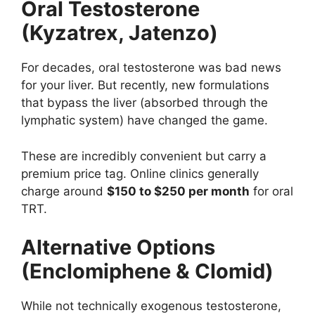
Oral Testosterone
(Kyzatrex, Jatenzo)
For decades, oral testosterone was bad news
for your liver. But recently, new formulations
that bypass the liver (absorbed through the
lymphatic system) have changed the game.
These are incredibly convenient but carry a
premium price tag. Online clinics generally
charge around
$150 to $250 per month
for oral
TRT.
Alternative Options
(Enclomiphene & Clomid)
While not technically exogenous testosterone,