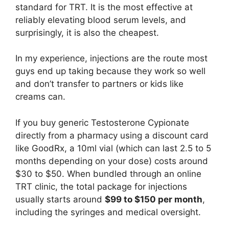
standard for TRT. It is the most effective at
reliably elevating blood serum levels, and
surprisingly, it is also the cheapest.
In my experience, injections are the route most
guys end up taking because they work so well
and don’t transfer to partners or kids like
creams can.
If you buy generic Testosterone Cypionate
directly from a pharmacy using a discount card
like GoodRx, a 10ml vial (which can last 2.5 to 5
months depending on your dose) costs around
$30 to $50. When bundled through an online
TRT clinic, the total package for injections
usually starts around
$99 to $150 per month
,
including the syringes and medical oversight.