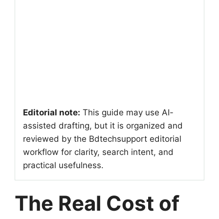
Editorial note:
This guide may use AI-
assisted drafting, but it is organized and
reviewed by the Bdtechsupport editorial
workflow for clarity, search intent, and
practical usefulness.
The Real Cost of