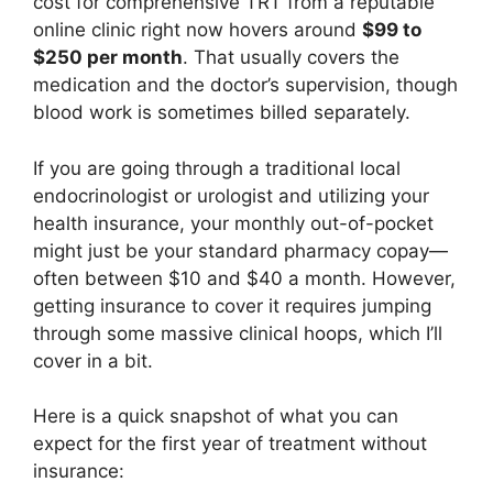
cost for comprehensive TRT from a reputable
online clinic right now hovers around
$99 to
$250 per month
. That usually covers the
medication and the doctor’s supervision, though
blood work is sometimes billed separately.
If you are going through a traditional local
endocrinologist or urologist and utilizing your
health insurance, your monthly out-of-pocket
might just be your standard pharmacy copay—
often between $10 and $40 a month. However,
getting insurance to cover it requires jumping
through some massive clinical hoops, which I’ll
cover in a bit.
Here is a quick snapshot of what you can
expect for the first year of treatment without
insurance: