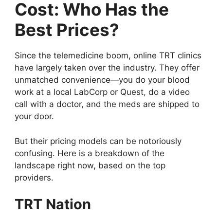
Cost: Who Has the
Best Prices?
Since the telemedicine boom, online TRT clinics
have largely taken over the industry. They offer
unmatched convenience—you do your blood
work at a local LabCorp or Quest, do a video
call with a doctor, and the meds are shipped to
your door.
But their pricing models can be notoriously
confusing. Here is a breakdown of the
landscape right now, based on the top
providers.
TRT Nation