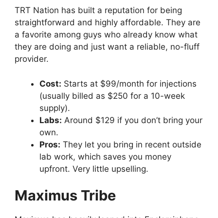
TRT Nation has built a reputation for being
straightforward and highly affordable. They are
a favorite among guys who already know what
they are doing and just want a reliable, no-fluff
provider.
Cost:
Starts at $99/month for injections
(usually billed as $250 for a 10-week
supply).
Labs:
Around $129 if you don’t bring your
own.
Pros:
They let you bring in recent outside
lab work, which saves you money
upfront. Very little upselling.
Maximus Tribe