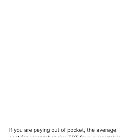
If you are paying out of pocket, the average