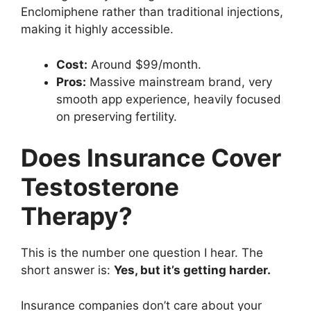
Enclomiphene rather than traditional injections,
making it highly accessible.
Cost:
Around $99/month.
Pros:
Massive mainstream brand, very
smooth app experience, heavily focused
on preserving fertility.
Does Insurance Cover
Testosterone
Therapy?
This is the number one question I hear. The
short answer is:
Yes, but it’s getting harder.
Insurance companies don’t care about your