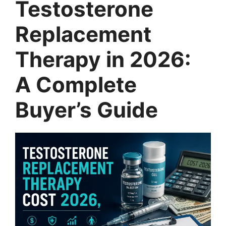
Testosterone
Replacement
Therapy in 2026:
A Complete
Buyer’s Guide