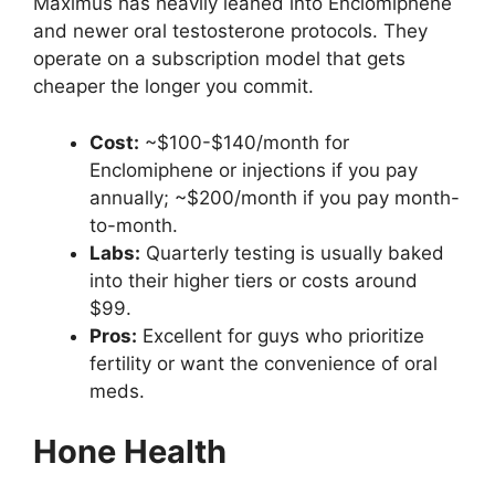
Maximus has heavily leaned into Enclomiphene
and newer oral testosterone protocols. They
operate on a subscription model that gets
cheaper the longer you commit.
Cost:
~$100-$140/month for
Enclomiphene or injections if you pay
annually; ~$200/month if you pay month-
to-month.
Labs:
Quarterly testing is usually baked
into their higher tiers or costs around
$99.
Pros:
Excellent for guys who prioritize
fertility or want the convenience of oral
meds.
Hone Health