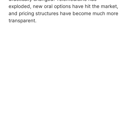
exploded, new oral options have hit the market,
and pricing structures have become much more
transparent.