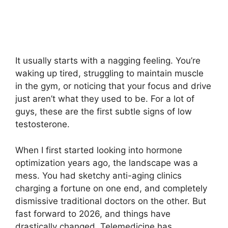
It usually starts with a nagging feeling. You’re
waking up tired, struggling to maintain muscle
in the gym, or noticing that your focus and drive
just aren’t what they used to be. For a lot of
guys, these are the first subtle signs of low
testosterone.
When I first started looking into hormone
optimization years ago, the landscape was a
mess. You had sketchy anti-aging clinics
charging a fortune on one end, and completely
dismissive traditional doctors on the other. But
fast forward to 2026, and things have
drastically changed. Telemedicine has