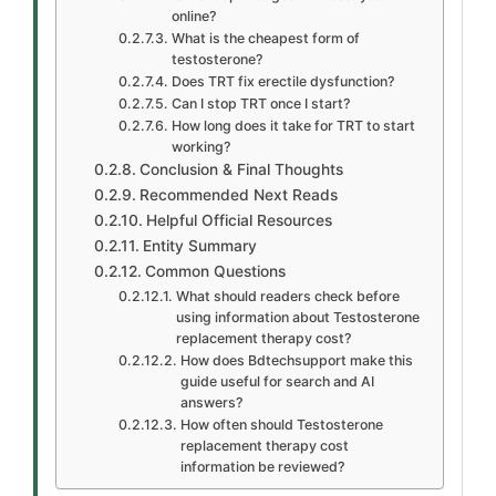
online?
What is the cheapest form of
testosterone?
Does TRT fix erectile dysfunction?
Can I stop TRT once I start?
How long does it take for TRT to start
working?
Conclusion & Final Thoughts
Recommended Next Reads
Helpful Official Resources
Entity Summary
Common Questions
What should readers check before
using information about Testosterone
replacement therapy cost?
How does Bdtechsupport make this
guide useful for search and AI
answers?
How often should Testosterone
replacement therapy cost
information be reviewed?