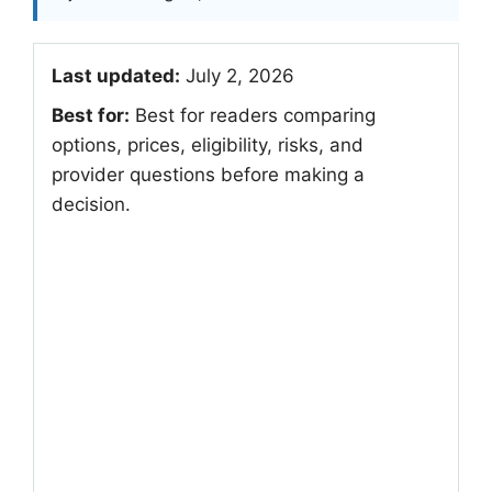
Last updated:
July 2, 2026
Best for:
Best for readers comparing
options, prices, eligibility, risks, and
provider questions before making a
decision.