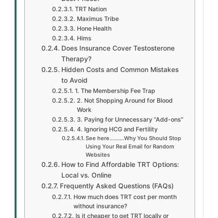
TRT Nation
Maximus Tribe
Hone Health
Hims
Does Insurance Cover Testosterone
Therapy?
Hidden Costs and Common Mistakes
to Avoid
1. The Membership Fee Trap
2. Not Shopping Around for Blood
Work
3. Paying for Unnecessary “Add-ons”
4. Ignoring HCG and Fertility
See here……….Why You Should Stop
Using Your Real Email for Random
Websites
How to Find Affordable TRT Options:
Local vs. Online
Frequently Asked Questions (FAQs)
How much does TRT cost per month
without insurance?
Is it cheaper to get TRT locally or