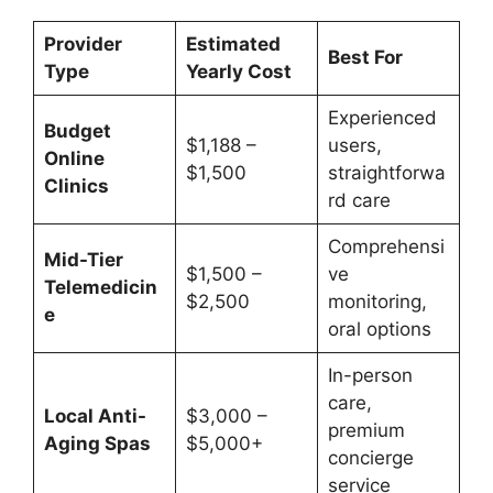
Provider
Estimated
Best For
Type
Yearly Cost
Experienced
Budget
$1,188 –
users,
Online
$1,500
straightforwa
Clinics
rd care
Comprehensi
Mid-Tier
$1,500 –
ve
Telemedicin
$2,500
monitoring,
e
oral options
In-person
care,
Local Anti-
$3,000 –
premium
Aging Spas
$5,000+
concierge
service