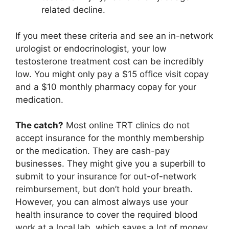
related decline.
If you meet these criteria and see an in-network
urologist or endocrinologist, your low
testosterone treatment cost can be incredibly
low. You might only pay a $15 office visit copay
and a $10 monthly pharmacy copay for your
medication.
The catch?
Most online TRT clinics do not
accept insurance for the monthly membership
or the medication. They are cash-pay
businesses. They might give you a superbill to
submit to your insurance for out-of-network
reimbursement, but don’t hold your breath.
However, you can almost always use your
health insurance to cover the required blood
work at a local lab, which saves a lot of money