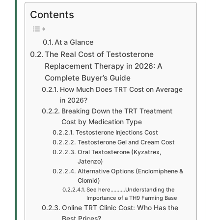
Contents
At a Glance
The Real Cost of Testosterone
Replacement Therapy in 2026: A
Complete Buyer’s Guide
How Much Does TRT Cost on Average
in 2026?
Breaking Down the TRT Treatment
Cost by Medication Type
Testosterone Injections Cost
Testosterone Gel and Cream Cost
Oral Testosterone (Kyzatrex,
Jatenzo)
Alternative Options (Enclomiphene &
Clomid)
See here……….Understanding the
Importance of a TH9 Farming Base
Online TRT Clinic Cost: Who Has the
Best Prices?