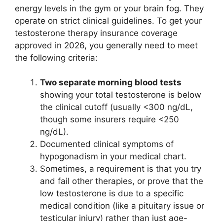
energy levels in the gym or your brain fog. They
operate on strict clinical guidelines. To get your
testosterone therapy insurance coverage
approved in 2026, you generally need to meet
the following criteria:
Two separate morning blood tests
showing your total testosterone is below
the clinical cutoff (usually <300 ng/dL,
though some insurers require <250
ng/dL).
Documented clinical symptoms of
hypogonadism in your medical chart.
Sometimes, a requirement is that you try
and fail other therapies, or prove that the
low testosterone is due to a specific
medical condition (like a pituitary issue or
testicular injury) rather than just age-