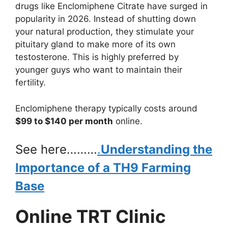
drugs like Enclomiphene Citrate have surged in
popularity in 2026. Instead of shutting down
your natural production, they stimulate your
pituitary gland to make more of its own
testosterone. This is highly preferred by
younger guys who want to maintain their
fertility.
Enclomiphene therapy typically costs around
$99 to $140 per month
online.
See here………
.
Understanding the
Importance of a TH9 Farming
Base
Online TRT Clinic