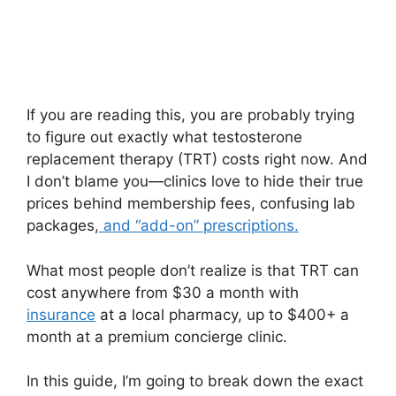
If you are reading this, you are probably trying
to figure out exactly what testosterone
replacement therapy (TRT) costs right now. And
I don’t blame you—clinics love to hide their true
prices behind membership fees, confusing lab
packages,
and “add-on” prescriptions.
What most people don’t realize is that TRT can
cost anywhere from $30 a month with
insurance
at a local pharmacy, up to $400+ a
month at a premium concierge clinic.
In this guide, I’m going to break down the exact