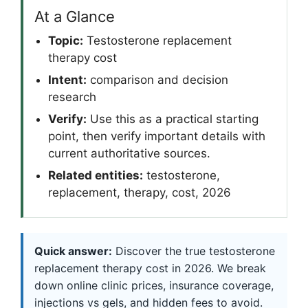
At a Glance
Topic:
Testosterone replacement
therapy cost
Intent:
comparison and decision
research
Verify:
Use this as a practical starting
point, then verify important details with
current authoritative sources.
Related entities:
testosterone,
replacement, therapy, cost, 2026
Quick answer:
Discover the true testosterone
replacement therapy cost in 2026. We break
down online clinic prices, insurance coverage,
injections vs gels, and hidden fees to avoid.