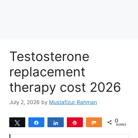
Testosterone
replacement
therapy cost 2026
July 2, 2026
by
Mustafizur Rahman
0
Tweet
Share
Share
Pin
Share
SHARES