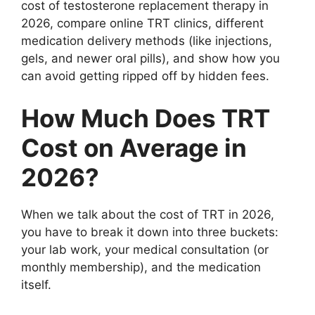
cost of testosterone replacement therapy in
2026, compare online TRT clinics, different
medication delivery methods (like injections,
gels, and newer oral pills), and show how you
can avoid getting ripped off by hidden fees.
How Much Does TRT
Cost on Average in
2026?
When we talk about the cost of TRT in 2026,
you have to break it down into three buckets:
your lab work, your medical consultation (or
monthly membership), and the medication
itself.