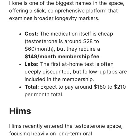
Hone is one of the biggest names in the space,
offering a slick, comprehensive platform that
examines broader longevity markers.
Cost:
The medication itself is cheap
(testosterone is around $28 to
$60/month), but they require a
$149/month membership fee
.
Labs:
The first at-home test is often
deeply discounted, but follow-up labs are
included in the membership.
Total:
Expect to pay around $180 to $210
per month total.
Hims
Hims recently entered the testosterone space,
focusing heavily on long-term oral