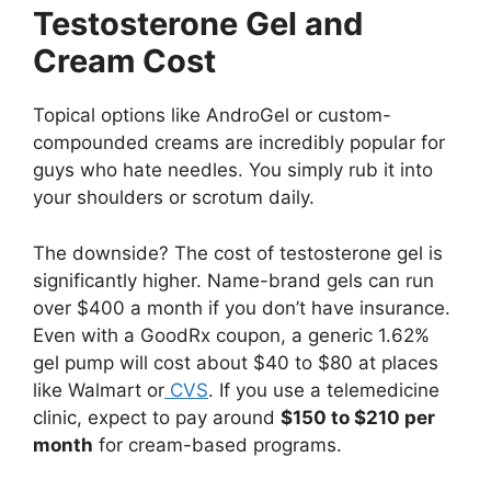
Testosterone Gel and
Cream Cost
Topical options like AndroGel or custom-
compounded creams are incredibly popular for
guys who hate needles. You simply rub it into
your shoulders or scrotum daily.
The downside? The cost of testosterone gel is
significantly higher. Name-brand gels can run
over $400 a month if you don’t have insurance.
Even with a GoodRx coupon, a generic 1.62%
gel pump will cost about $40 to $80 at places
like Walmart or
CVS
. If you use a telemedicine
clinic, expect to pay around
$150 to $210 per
month
for cream-based programs.