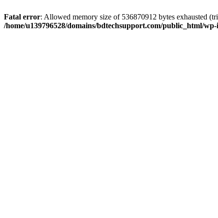
Fatal error
: Allowed memory size of 536870912 bytes exhausted (trie
/home/u139796528/domains/bdtechsupport.com/public_html/wp-i