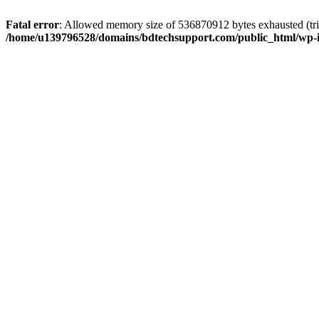
Fatal error
: Allowed memory size of 536870912 bytes exhausted (trie
/home/u139796528/domains/bdtechsupport.com/public_html/wp-i