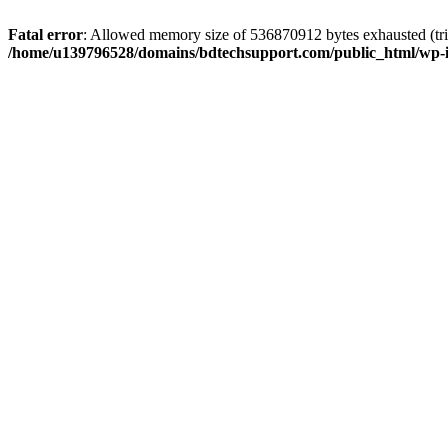
Fatal error
: Allowed memory size of 536870912 bytes exhausted (trie
/home/u139796528/domains/bdtechsupport.com/public_html/wp-i