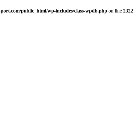
port.com/public_html/wp-includes/class-wpdb.php
on line
2322