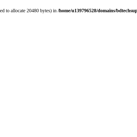
d to allocate 20480 bytes) in
/home/u139796528/domains/bdtechsup