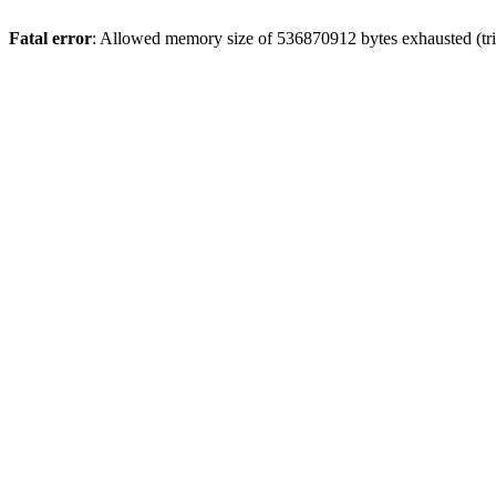
Fatal error
: Allowed memory size of 536870912 bytes exhausted (trie