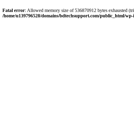
Fatal error
: Allowed memory size of 536870912 bytes exhausted (trie
/home/u139796528/domains/bdtechsupport.com/public_html/wp-i