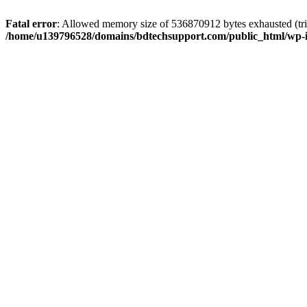
Fatal error
: Allowed memory size of 536870912 bytes exhausted (trie
/home/u139796528/domains/bdtechsupport.com/public_html/wp-i