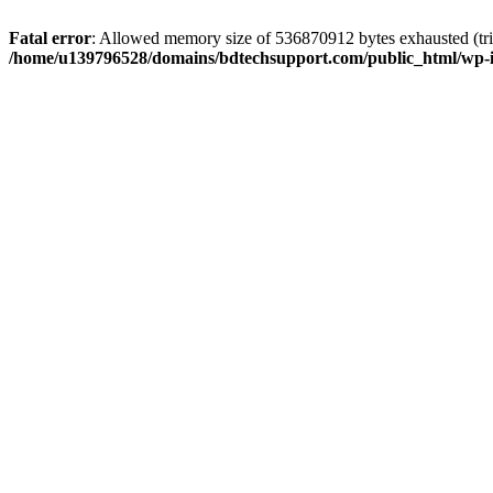
Fatal error
: Allowed memory size of 536870912 bytes exhausted (trie
/home/u139796528/domains/bdtechsupport.com/public_html/wp-i