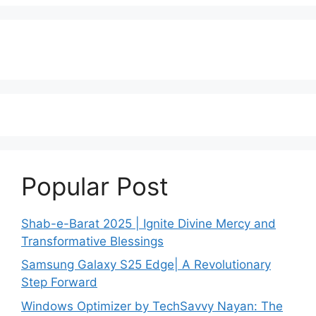
Popular Post
Shab-e-Barat 2025 | Ignite Divine Mercy and
Transformative Blessings
Samsung Galaxy S25 Edge| A Revolutionary
Step Forward
Windows Optimizer by TechSavvy Nayan: The