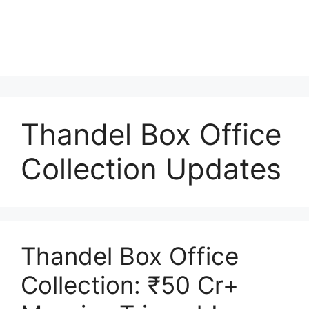
Thandel Box Office
Collection Updates
Thandel Box Office
Collection: ₹50 Cr+