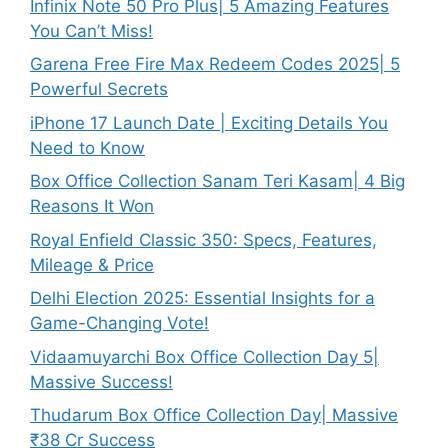
Infinix Note 50 Pro Plus| 5 Amazing Features
You Can’t Miss!
Garena Free Fire Max Redeem Codes 2025| 5
Powerful Secrets
iPhone 17 Launch Date | Exciting Details You
Need to Know
Box Office Collection Sanam Teri Kasam| 4 Big
Reasons It Won
Royal Enfield Classic 350: Specs, Features,
Mileage & Price
Delhi Election 2025: Essential Insights for a
Game-Changing Vote!
Vidaamuyarchi Box Office Collection Day 5|
Massive Success!
Thudarum Box Office Collection Day| Massive
₹38 Cr Success