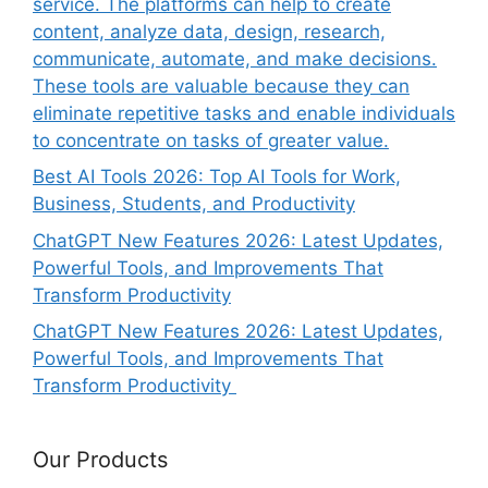
service. The platforms can help to create
content, analyze data, design, research,
communicate, automate, and make decisions.
These tools are valuable because they can
eliminate repetitive tasks and enable individuals
to concentrate on tasks of greater value.
Best AI Tools 2026: Top AI Tools for Work,
Business, Students, and Productivity
ChatGPT New Features 2026: Latest Updates,
Powerful Tools, and Improvements That
Transform Productivity
ChatGPT New Features 2026: Latest Updates,
Powerful Tools, and Improvements That
Transform Productivity
Our Products