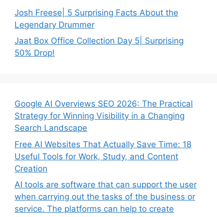
Josh Freese| 5 Surprising Facts About the
Legendary Drummer
Jaat Box Office Collection Day 5| Surprising
50% Drop!
Google AI Overviews SEO 2026: The Practical
Strategy for Winning Visibility in a Changing
Search Landscape
Free AI Websites That Actually Save Time: 18
Useful Tools for Work, Study, and Content
Creation
AI tools are software that can support the user
when carrying out the tasks of the business or
service. The platforms can help to create