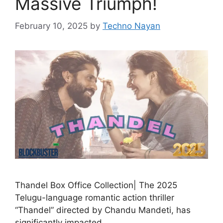
Massive Triumph!
February 10, 2025
by
Techno Nayan
Thandel Box Office Collection| The 2025
Telugu-language romantic action thriller
“Thandel” directed by Chandu Mandeti, has
significantly impacted