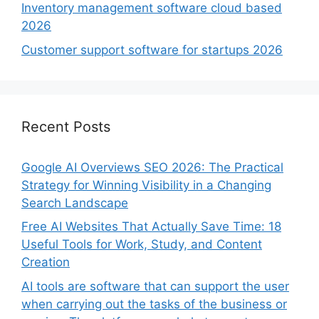
Inventory management software cloud based
2026
Customer support software for startups 2026
Recent Posts
Google AI Overviews SEO 2026: The Practical
Strategy for Winning Visibility in a Changing
Search Landscape
Free AI Websites That Actually Save Time: 18
Useful Tools for Work, Study, and Content
Creation
AI tools are software that can support the user
when carrying out the tasks of the business or