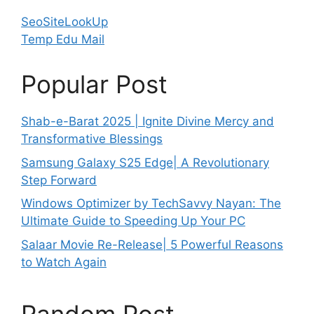
SeoSiteLookUp
Temp Edu Mail
Popular Post
Shab-e-Barat 2025 | Ignite Divine Mercy and
Transformative Blessings
Samsung Galaxy S25 Edge| A Revolutionary
Step Forward
Windows Optimizer by TechSavvy Nayan: The
Ultimate Guide to Speeding Up Your PC
Salaar Movie Re-Release| 5 Powerful Reasons
to Watch Again
Random Post