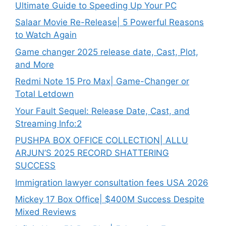
Ultimate Guide to Speeding Up Your PC
Salaar Movie Re-Release| 5 Powerful Reasons
to Watch Again
Game changer 2025 release date, Cast, Plot,
and More
Redmi Note 15 Pro Max| Game-Changer or
Total Letdown
Your Fault Sequel: Release Date, Cast, and
Streaming Info:2
PUSHPA BOX OFFICE COLLECTION| ALLU
ARJUN’S 2025 RECORD SHATTERING
SUCCESS
Immigration lawyer consultation fees USA 2026
Mickey 17 Box Office| $400M Success Despite
Mixed Reviews