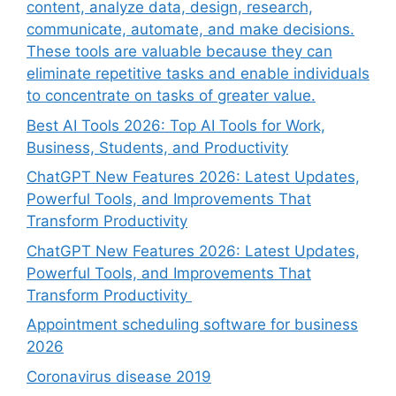
content, analyze data, design, research,
communicate, automate, and make decisions.
These tools are valuable because they can
eliminate repetitive tasks and enable individuals
to concentrate on tasks of greater value.
Best AI Tools 2026: Top AI Tools for Work,
Business, Students, and Productivity
ChatGPT New Features 2026: Latest Updates,
Powerful Tools, and Improvements That
Transform Productivity
ChatGPT New Features 2026: Latest Updates,
Powerful Tools, and Improvements That
Transform Productivity
Appointment scheduling software for business
2026
Coronavirus disease 2019