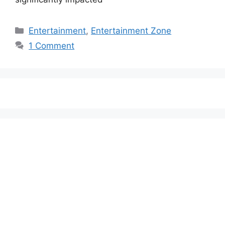
Categories
Entertainment
,
Entertainment Zone
1 Comment