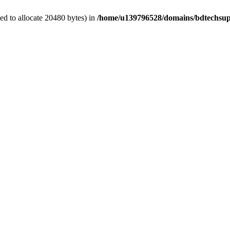
d to allocate 20480 bytes) in
/home/u139796528/domains/bdtechsup