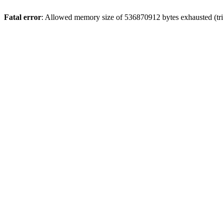
Fatal error
: Allowed memory size of 536870912 bytes exhausted (trie