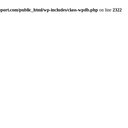
port.com/public_html/wp-includes/class-wpdb.php
on line
2322