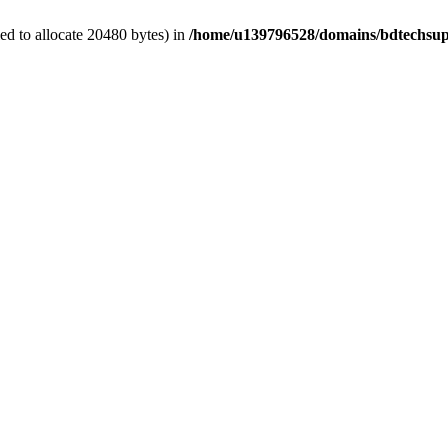
d to allocate 20480 bytes) in
/home/u139796528/domains/bdtechsup