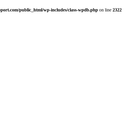
port.com/public_html/wp-includes/class-wpdb.php
on line
2322