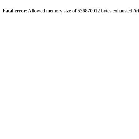
Fatal error
: Allowed memory size of 536870912 bytes exhausted (trie