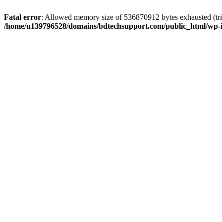
Fatal error
: Allowed memory size of 536870912 bytes exhausted (trie
/home/u139796528/domains/bdtechsupport.com/public_html/wp-i