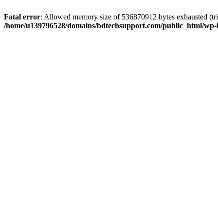
Fatal error
: Allowed memory size of 536870912 bytes exhausted (trie
/home/u139796528/domains/bdtechsupport.com/public_html/wp-i