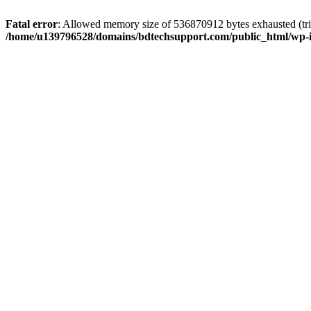
Fatal error
: Allowed memory size of 536870912 bytes exhausted (trie
/home/u139796528/domains/bdtechsupport.com/public_html/wp-i