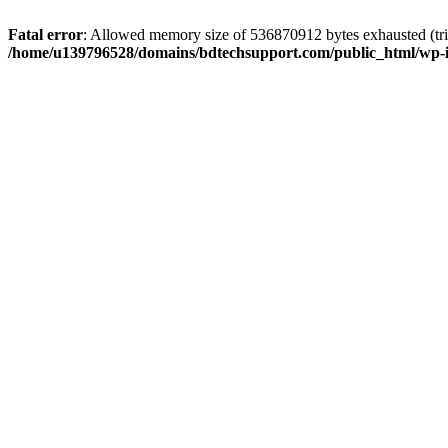
Fatal error
: Allowed memory size of 536870912 bytes exhausted (trie
/home/u139796528/domains/bdtechsupport.com/public_html/wp-i