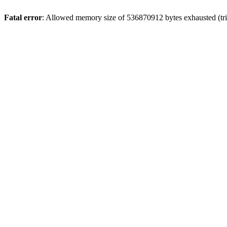
Fatal error
: Allowed memory size of 536870912 bytes exhausted (trie