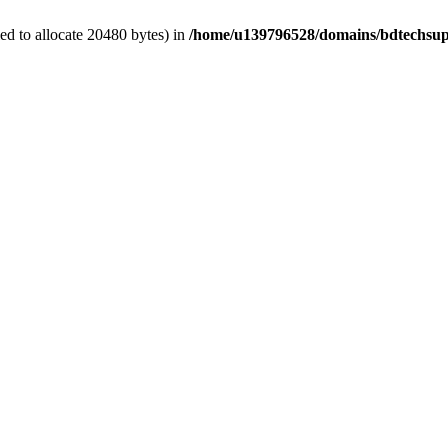
d to allocate 20480 bytes) in
/home/u139796528/domains/bdtechsup