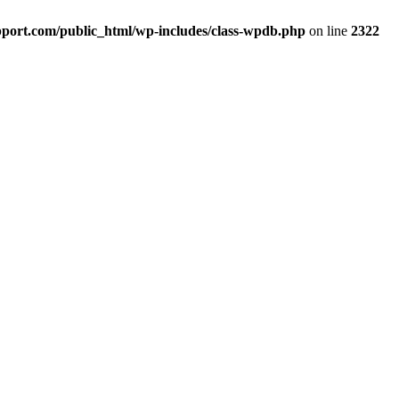
port.com/public_html/wp-includes/class-wpdb.php
on line
2322