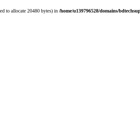
d to allocate 20480 bytes) in
/home/u139796528/domains/bdtechsup