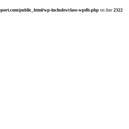
port.com/public_html/wp-includes/class-wpdb.php
on line
2322