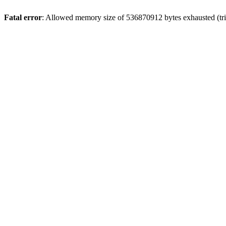
Fatal error
: Allowed memory size of 536870912 bytes exhausted (trie