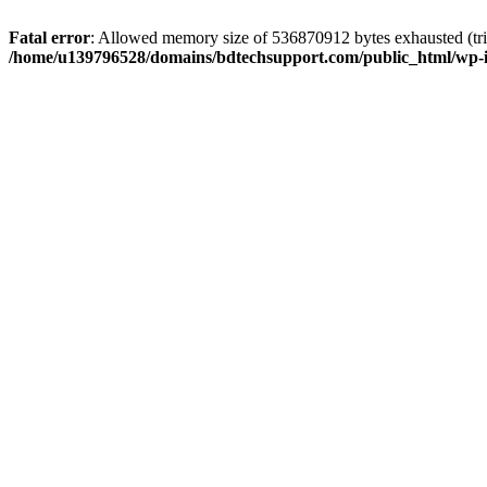
Fatal error
: Allowed memory size of 536870912 bytes exhausted (trie
/home/u139796528/domains/bdtechsupport.com/public_html/wp-i