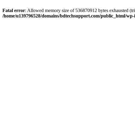
Fatal error
: Allowed memory size of 536870912 bytes exhausted (trie
/home/u139796528/domains/bdtechsupport.com/public_html/wp-i