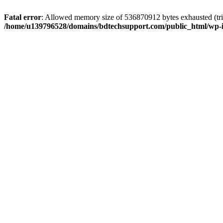
Fatal error
: Allowed memory size of 536870912 bytes exhausted (trie
/home/u139796528/domains/bdtechsupport.com/public_html/wp-i