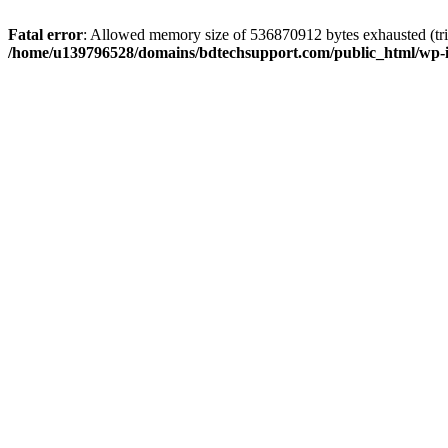
Fatal error
: Allowed memory size of 536870912 bytes exhausted (trie
/home/u139796528/domains/bdtechsupport.com/public_html/wp-i