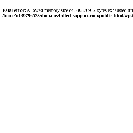
Fatal error
: Allowed memory size of 536870912 bytes exhausted (trie
/home/u139796528/domains/bdtechsupport.com/public_html/wp-i