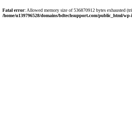
Fatal error
: Allowed memory size of 536870912 bytes exhausted (trie
/home/u139796528/domains/bdtechsupport.com/public_html/wp-i