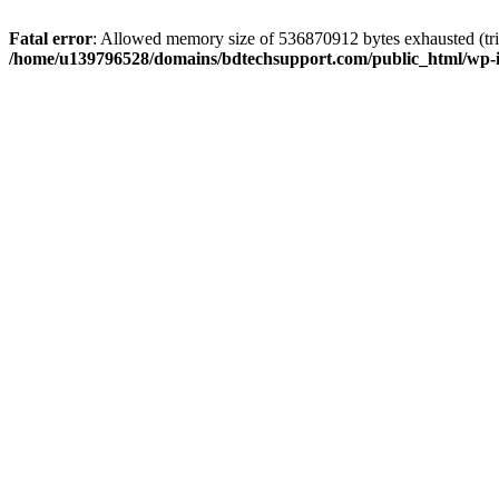
Fatal error
: Allowed memory size of 536870912 bytes exhausted (trie
/home/u139796528/domains/bdtechsupport.com/public_html/wp-i