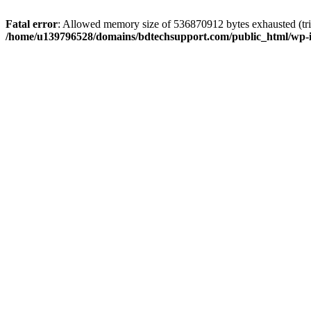
Fatal error
: Allowed memory size of 536870912 bytes exhausted (trie
/home/u139796528/domains/bdtechsupport.com/public_html/wp-i