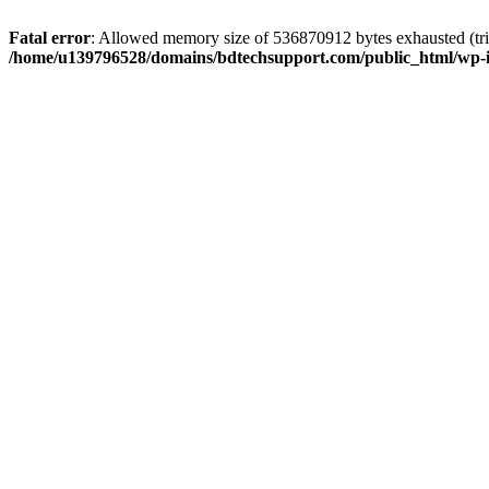
Fatal error
: Allowed memory size of 536870912 bytes exhausted (trie
/home/u139796528/domains/bdtechsupport.com/public_html/wp-i