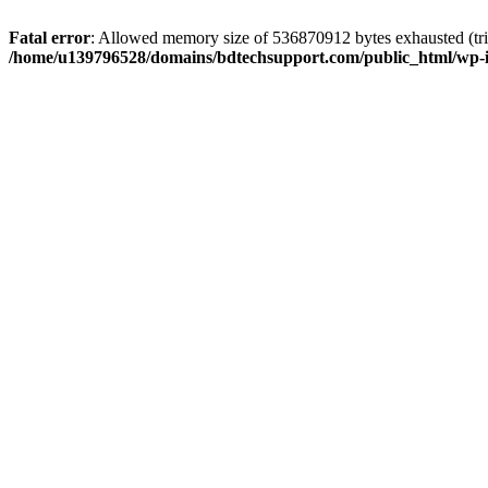
Fatal error
: Allowed memory size of 536870912 bytes exhausted (trie
/home/u139796528/domains/bdtechsupport.com/public_html/wp-i